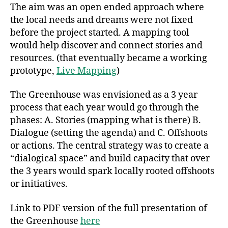
The aim was an open ended approach where
the local needs and dreams were not fixed
before the project started. A mapping tool
would help discover and connect stories and
resources. (that eventually became a working
prototype,
Live Mapping
)
The Greenhouse was envisioned as a 3 year
process that each year would go through the
phases: A. Stories (mapping what is there) B.
Dialogue (setting the agenda) and C. Offshoots
or actions. The central strategy was to create a
“dialogical space” and build capacity that over
the 3 years would spark locally rooted offshoots
or initiatives.
Link to PDF version of the full presentation of
the Greenhouse
here