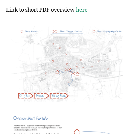
Link to short PDF overview
here