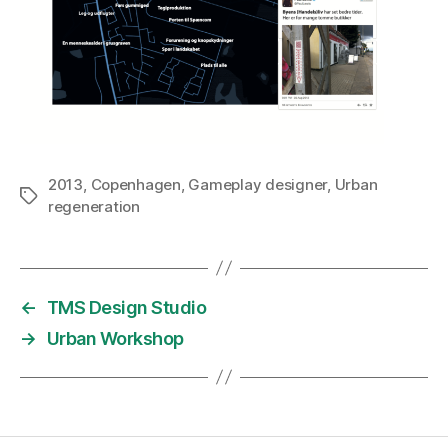
2013
,
Copenhagen
,
Gameplay designer
,
Urban
Tags
regeneration
←
TMS Design Studio
→
Urban Workshop