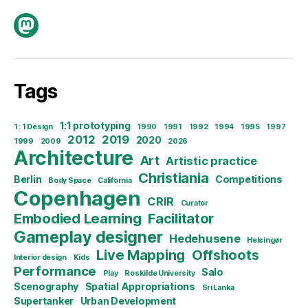
Mastodon
Tags
1:1 prototyping
1 : 1 Design
1990
1991
1992
1994
1995
1997
2012
2019
2020
1999
2009
2026
Architecture
Art
Artistic practice
Christiania
Berlin
Competitions
Body Space
California
Copenhagen
CRIR
Curator
Embodied Learning
Facilitator
Gameplay designer
Hedehusene
Helsingør
Live Mapping
Offshoots
Interior design
Kids
Performance
Salo
Play
Roskilde University
Scenography
Spatial Appropriations
Sri Lanka
Supertanker
Urban Development