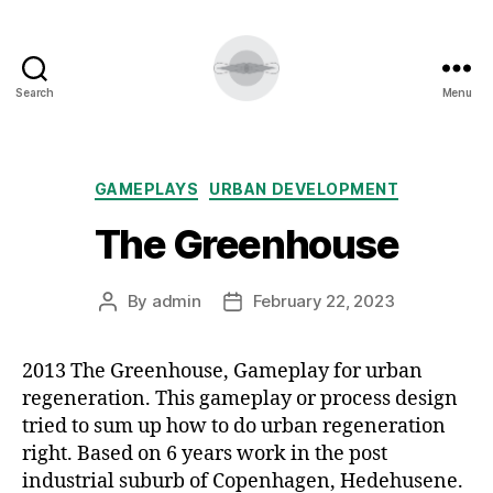
Search
Menu
Categories
GAMEPLAYS
URBAN DEVELOPMENT
The Greenhouse
By
admin
February 22, 2023
Post
Post
author
date
2013 The Greenhouse, Gameplay for urban
regeneration. This gameplay or process design
tried to sum up how to do urban regeneration
right. Based on 6 years work in the post
industrial suburb of Copenhagen, Hedehusene.