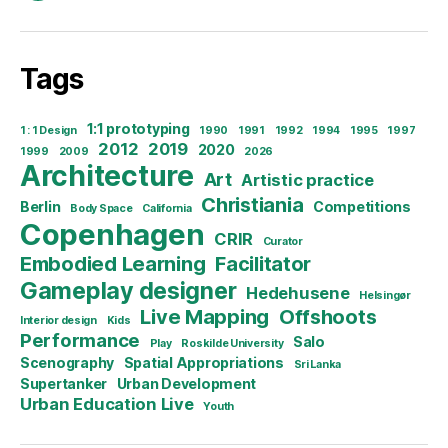
Tags
1:1 prototyping
1 : 1 Design
1990
1991
1992
1994
1995
1997
2012
2019
2020
1999
2009
2026
Architecture
Art
Artistic practice
Christiania
Berlin
Competitions
Body Space
California
Copenhagen
CRIR
Curator
Embodied Learning
Facilitator
Gameplay designer
Hedehusene
Helsingør
Live Mapping
Offshoots
Interior design
Kids
Performance
Salo
Play
Roskilde University
Scenography
Spatial Appropriations
Sri Lanka
Supertanker
Urban Development
Urban Education Live
Youth