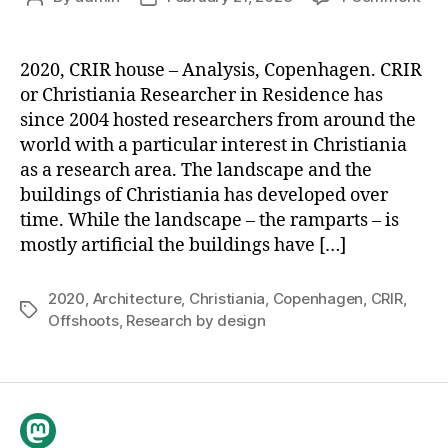
CRI
author
date
Hou
2020, CRIR house – Analysis, Copenhagen. CRIR
or Christiania Researcher in Residence has
since 2004 hosted researchers from around the
world with a particular interest in Christiania
as a research area. The landscape and the
buildings of Christiania has developed over
time. While the landscape – the ramparts – is
mostly artificial the buildings have […]
2020
,
Architecture
,
Christiania
,
Copenhagen
,
CRIR
,
Tags
Offshoots
,
Research by design
Mastodon