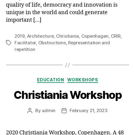
quality of life, democracy and innovation is
unique in the world and could generate
important […]
2019
,
Architecture
,
Christiania
,
Copenhagen
,
CRIR
,
Facilitator
,
Obstructions
,
Representation and
Tags
repetition
Categories
EDUCATION
WORKSHOPS
Christiania Workshop
By
admin
February 21, 2023
Post
Post
author
date
2020 Christiania Workshop, Copenhagen. A 48