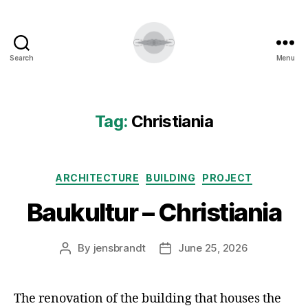
Search
Menu
Tag:
Christiania
Categories
ARCHITECTURE
BUILDING
PROJECT
Baukultur – Christiania
By
jensbrandt
June 25, 2026
Post
Post
author
date
The renovation of the building that houses the