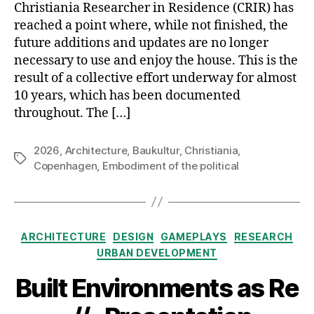
Christiania Researcher in Residence (CRIR) has
reached a point where, while not finished, the
future additions and updates are no longer
necessary to use and enjoy the house. This is the
result of a collective effort underway for almost
10 years, which has been documented
throughout. The […]
2026
,
Architecture
,
Baukultur
,
Christiania
,
Tags
Copenhagen
,
Embodiment of the political
Categories
ARCHITECTURE
DESIGN
GAMEPLAYS
RESEARCH
URBAN DEVELOPMENT
Built Environments as Re