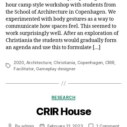
hour camp style workshop with students from
the School of Architecture in Copenhagen. We
experimented with body gestures as a way to
communicate how spaces feel. This seemed to
work surprisingly well. After an exploration of
Christiania the students would gradually form
an agenda and use this to formulate […]
2020
,
Architecture
,
Christiania
,
Copenhagen
,
CRIR
,
Tags
Facilitator
,
Gameplay designer
Categories
RESEARCH
CRIR House
on
By
admin
February 21, 2023
1 Comment
Post
Post