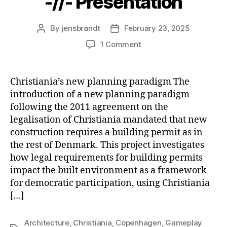
-//- Presentation
By
jensbrandt
February 23, 2025
Post
Post
author
date
on
1 Comment
Built
Environments
as
Christiania’s new planning paradigm The
Re
introduction of a new planning paradigm
-//-
following the 2011 agreement on the
Presentation
legalisation of Christiania mandated that new
construction requires a building permit as in
the rest of Denmark. This project investigates
how legal requirements for building permits
impact the built environment as a framework
for democratic participation, using Christiania
[…]
Architecture
,
Christiania
,
Copenhagen
,
Gameplay