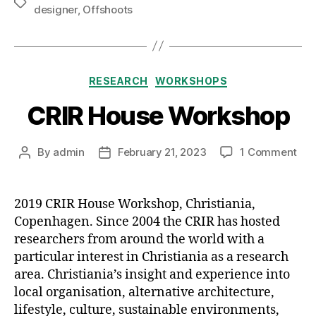
Tags
designer
,
Offshoots
Categories
RESEARCH
WORKSHOPS
CRIR House Workshop
on
By
admin
February 21, 2023
1 Comment
Post
Post
CRI
author
date
Hou
Wor
2019 CRIR House Workshop, Christiania,
Copenhagen. Since 2004 the CRIR has hosted
researchers from around the world with a
particular interest in Christiania as a research
area. Christiania’s insight and experience into
local organisation, alternative architecture,
lifestyle, culture, sustainable environments,