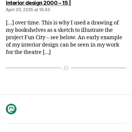
says:
Interior design 2000 – 15 |
April 20, 2025 at 16:43
[…] over time. This is why I used a drawing of
my bookshelves as a sketch to illustrate the
project Fun City – see below. An early example
of my interior design can be seen in my work
for the theatre […]
Mastodon