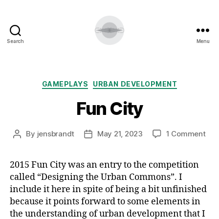
Search
Menu
Categories
GAMEPLAYS
URBAN DEVELOPMENT
Fun City
on
By
jensbrandt
May 21, 2023
1 Comment
Post
Post
Fun
author
date
Cit
2015 Fun City was an entry to the competition
called “Designing the Urban Commons”. I
include it here in spite of being a bit unfinished
because it points forward to some elements in
the understanding of urban development that I