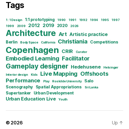
Tags
1:1 prototyping
1 : 1 Design
1990
1991
1992
1994
1995
1997
2012
2019
2020
1999
2009
2026
Architecture
Art
Artistic practice
Christiania
Berlin
Competitions
Body Space
California
Copenhagen
CRIR
Curator
Embodied Learning
Facilitator
Gameplay designer
Hedehusene
Helsingør
Live Mapping
Offshoots
Interior design
Kids
Performance
Salo
Play
Roskilde University
Scenography
Spatial Appropriations
Sri Lanka
Supertanker
Urban Development
Urban Education Live
Youth
© 2026
Up
↑