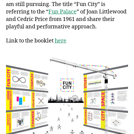
am still pursuing. The title “Fun City” is
referring to the “
Fun Palace
” of Joan Littlewood
and Cedric Price from 1961 and share their
playful and performative approach.
Link to the booklet
here