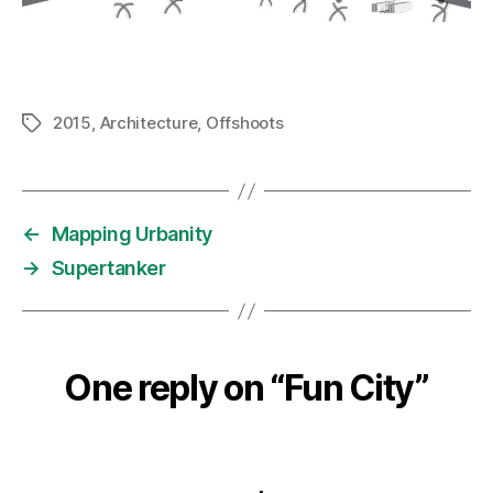
2015
,
Architecture
,
Offshoots
Tags
←
Mapping Urbanity
→
Supertanker
One reply on “Fun City”