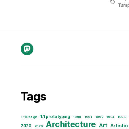
Tags
Tam
Mastodon
Tags
1:1 prototyping
1 : 1 Design
1990
1991
1992
1994
1995
Architecture
Art
Artistic
2020
2026