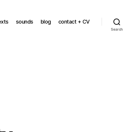
exts
sounds
blog
contact + CV
Search