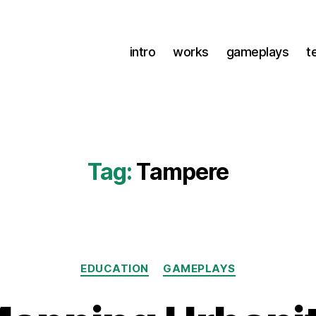
intro
works
gameplays
t
Tag:
Tampere
Categories
EDUCATION
GAMEPLAYS