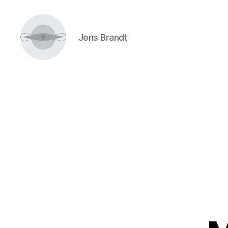
Jens Brandt