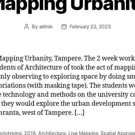
apping Urbani
By
admin
February 22, 2023
Post
Post
author
date
apping Urbanity, Tampere. The 2 week wor
udents of Architecture of took the act of mapp
nly observing to exploring space by doing sm
riations (with masking tape). The students 
he technology and methods on the university 
 they would explore the urban development s
ranta, west of Tampere. […]
rototyping
,
2016
,
Architecture
,
Live Mapping
,
Spatial Appropr