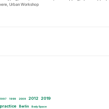
pere
,
Urban Workshop
2012
2019
1997
1999
2009
 practice
Berlin
Body Space