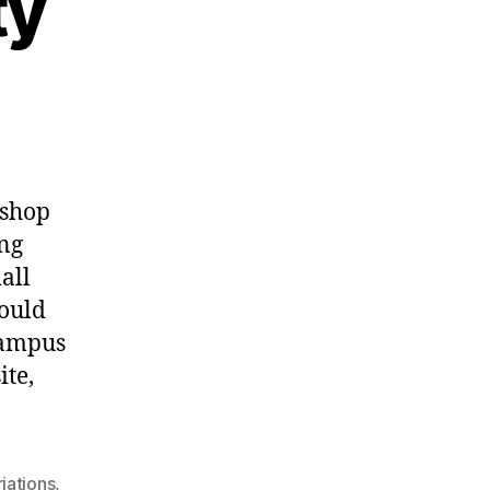
ty
kshop
ing
all
would
campus
ite,
iations
,