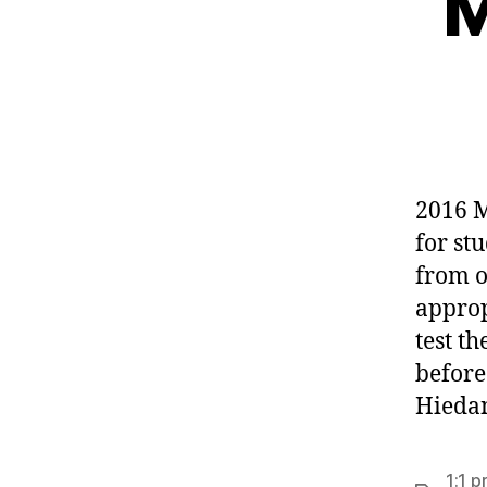
M
2016 M
for st
from o
approp
test t
before
Hiedan
1:1 p