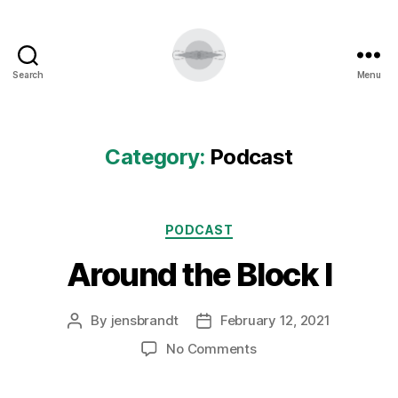
Search
Menu
Category:
Podcast
Categories
PODCAST
Around the Block I
By
jensbrandt
February 12, 2021
Post
Post
author
date
on
No Comments
Around
the