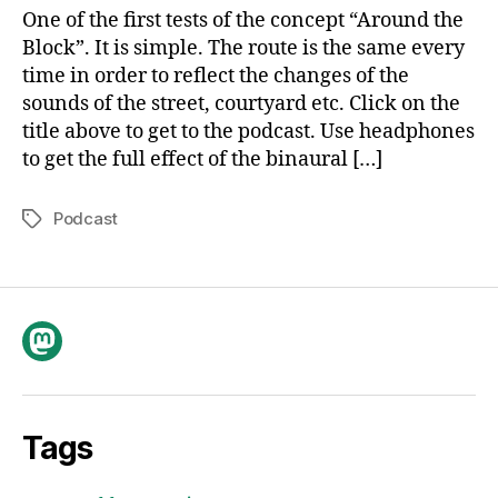
Block
One of the first tests of the concept “Around the
I
Block”. It is simple. The route is the same every
time in order to reflect the changes of the
sounds of the street, courtyard etc. Click on the
title above to get to the podcast. Use headphones
to get the full effect of the binaural […]
Podcast
Tags
Mastodon
Tags